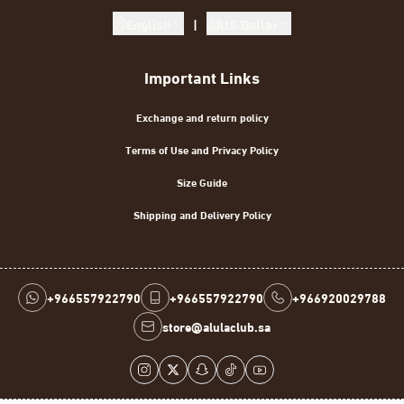
English
|
US Dollar
Important Links
Exchange and return policy
Terms of Use and Privacy Policy
Size Guide
Shipping and Delivery Policy
+966557922790
+966557922790
+966920029788
store@alulaclub.sa