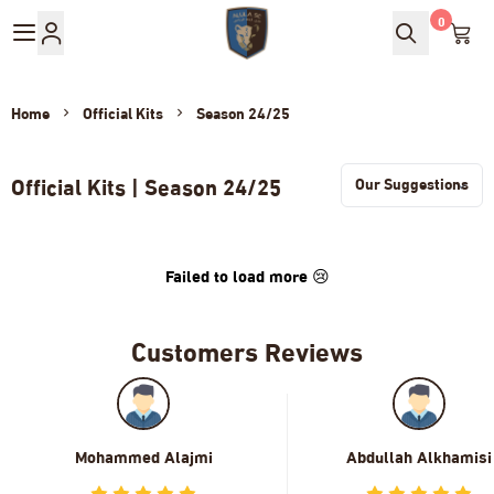
0
AlUla Club Store
Home
Official Kits
Season 24/25
Official Kits | Season 24/25
Failed to load more 😢
Customers Reviews
Mohammed Alajmi
Abdullah Alkhamisi