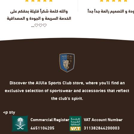
والله كلمة شكراً قليلة بحقكم على
الجودة و التصميم رائعة جداً 
الخدمة السريعة و الجودة و المصداقية
…🤍🤍🤍
Discover the AlUla Sports Club store, where you'll find an
exclusive selection of sportswear and accessories that reflect
the club's spirit.
<p sty
Commercial Register
VAT Account Number
4651104205
311382844200003