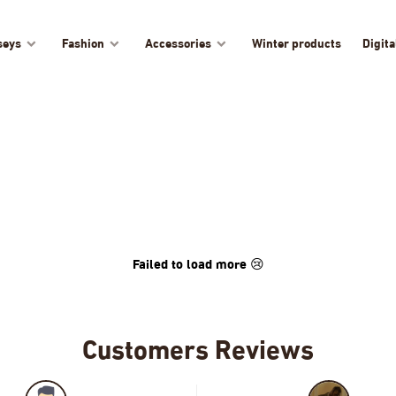
seys
Fashion
Accessories
Winter products
Digita
Failed to load more 😢
Customers Reviews