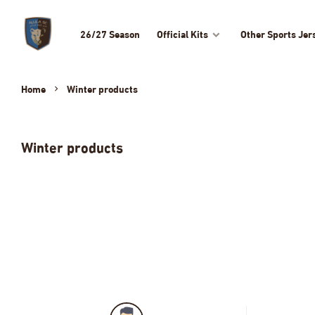
26/27 Season
Official Kits
Other Sports Jer
Home
Winter products
Winter products