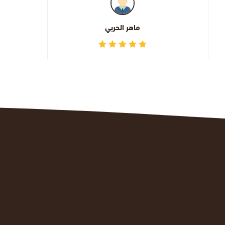
اليوسف عبدالله