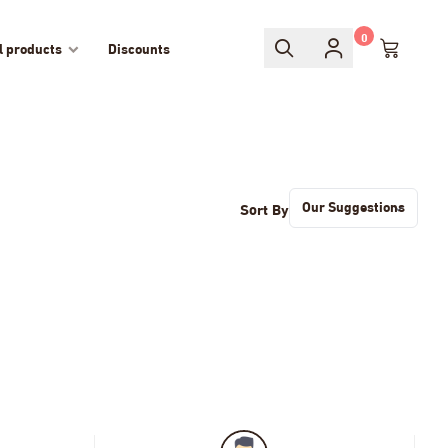
0
l products
Discounts
Sort By