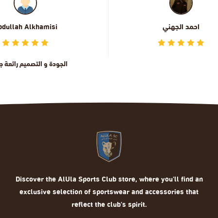
احمد الجهني
ماهر الحربي
Discover the AlUla Sports Club store, where you'll find an
exclusive selection of sportswear and accessories that
reflect the club's spirit.