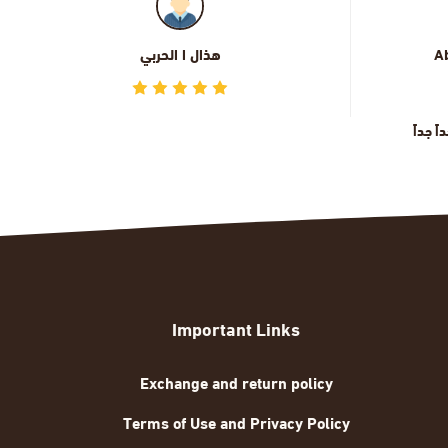
Abdullah Alkhamisi
الجودة و التصميم رائعة جداً جداً
Important Links
Exchange and return policy
Terms of Use and Privacy Policy